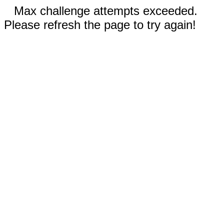
Max challenge attempts exceeded.
Please refresh the page to try again!